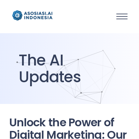
The AI
Updates
Unlock the Power of
Digital Marketing: Our