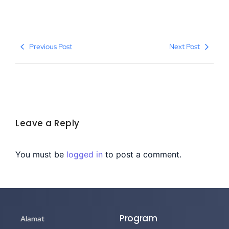
Previous Post
Next Post
Leave a Reply
You must be
logged in
to post a comment.
Program
Alamat