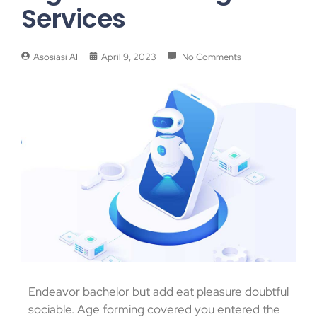
Services
Asosiasi AI
April 9, 2023
No Comments
Endeavor bachelor but add eat pleasure doubtful
sociable. Age forming covered you entered the