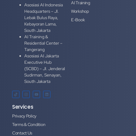
AI Training
Asosiasi AI Indonesia
Headquarters – Jl.
Workshop
Lebak Bulus Raya,
E-Book
Kebayoran Lama,
South Jakarta
AI Training &
Residential Center –
Tangerang
Asosiasi AI Jakarta
Executive Hub
(SCBD) – Jl. Jenderal
Sudirman, Senayan,
South Jakarta
Services
Privacy Policy
Terms & Condition
Contact Us