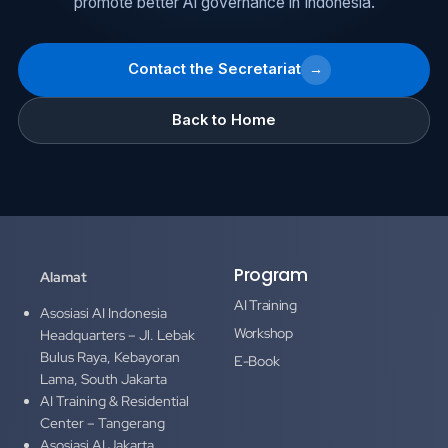
promote better AI governance in Indonesia.
Contact the Secretariat
→
Back to Home
Program
Alamat
AI Training
Asosiasi AI Indonesia
Workshop
Headquarters – Jl. Lebak
Bulus Raya, Kebayoran
E-Book
Lama, South Jakarta
AI Training & Residential
Center – Tangerang
Asosiasi AI Jakarta