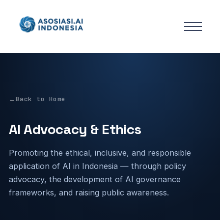
Back to Home
AI Advocacy & Ethics
Promoting the ethical, inclusive, and responsible
application of AI in Indonesia — through policy
advocacy, the development of AI governance
frameworks, and raising public awareness.