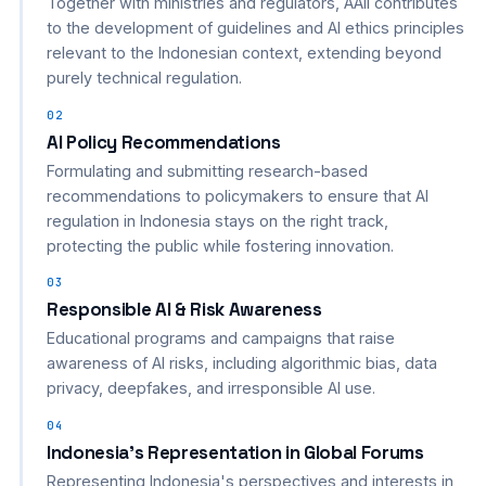
Together with ministries and regulators, AAII contributes
to the development of guidelines and AI ethics principles
relevant to the Indonesian context, extending beyond
purely technical regulation.
02
AI Policy Recommendations
Formulating and submitting research-based
recommendations to policymakers to ensure that AI
regulation in Indonesia stays on the right track,
protecting the public while fostering innovation.
03
Responsible AI & Risk Awareness
Educational programs and campaigns that raise
awareness of AI risks, including algorithmic bias, data
privacy, deepfakes, and irresponsible AI use.
04
Indonesia's Representation in Global Forums
Representing Indonesia's perspectives and interests in