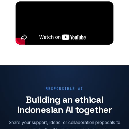
RESPONSIBLE AI
Building an ethical
Indonesian AI together
Share your support, ideas, or collaboration proposals to