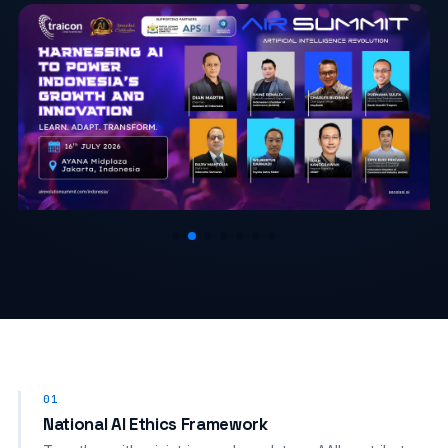
01
National AI Ethics Framework