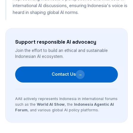
international AI discussions, ensuring Indonesia's voice is
heard in shaping global AI norms.
Support responsible AI advocacy
Join the effort to build an ethical and sustainable
Indonesian AI ecosystem.
Contact Us
→
AAII actively represents Indonesia in international forums
such as the
World AI Show
, the
Indonesia Agentic AI
Forum
, and various global AI policy platforms.